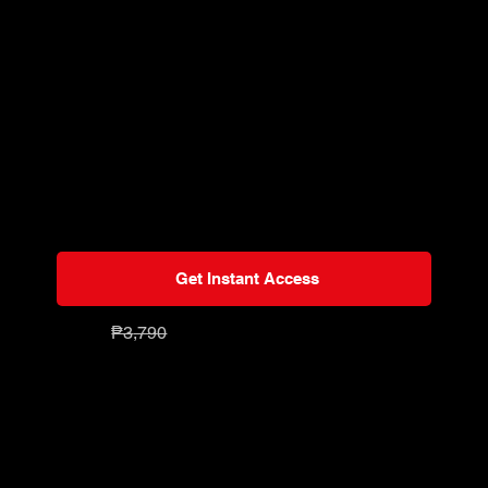
lessons
Start immediately or watch anytime
Learn on-the-go or anywhere
Watch on all devices
One-time payment for unlimited lifetime
access
Exclusive members discounts on other
courses
Get Instant Access
₱7
90
₱3
,79
0