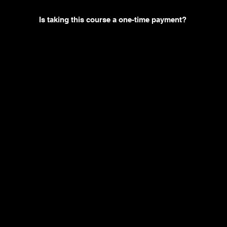
Is taking this course a one-time payment?
You may also like
Ne
w