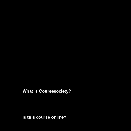
Frequently
asked
questions
What is Coursesociety?
Is this course online?