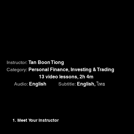
Many investors struggle in the financial markets; others
have moderate success. Only a few triumph
spectacularly. The good news is that earning a
satisfactory return is absolutely within the reach of the
average person. Dive deep into Tan Boon Tiong's
lessons on investing dos and don'ts and mistakes to
avoid as you learn how to invest competently for long-
term success.
Instructor:
Tan Boon Tiong
Category:
Personal Finance, Investing & Trading
Course length:
13 video lessons, 2h 4m
Audio:
English
Subtitle:
English, ไทย
Browse Lesson Plan
1. Meet Your Instructor