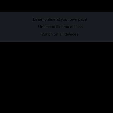
Learn online at your own pace
Unlimited lifetime access
Watch on all devices
About this
course