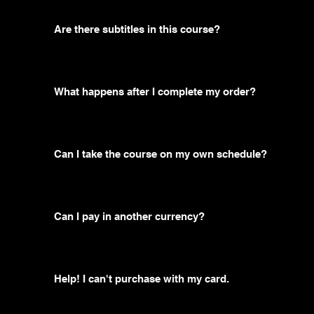
Are there subtitles in this course?
What happens after I complete my order?
Can I take the course on my own schedule?
Can I pay in another currency?
Help! I can't purchase with my card.