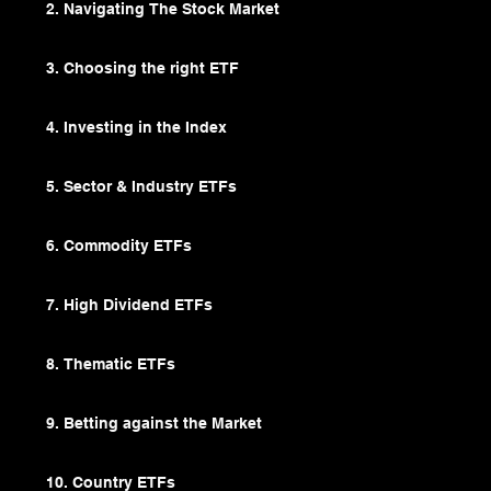
2. Navigating The Stock Market
3. Choosing the right ETF
4. Investing in the Index
5. Sector & Industry ETFs
6. Commodity ETFs
7. High Dividend ETFs
8. Thematic ETFs
9. Betting against the Market
10. Country ETFs