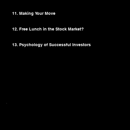
11. Making Your Move
12. Free Lunch in the Stock Market?
13. Psychology of Successful Investors
Recommended For
From investors who want to diversify their
investment portfolio with ETFs to anyone who
always wanted to start investing, but were put
off by either the financial jargons or dubious