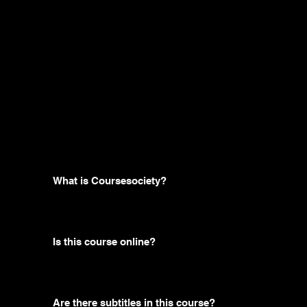
Frequently
asked
questions
What is Coursesociety?
Is this course online?
Are there subtitles in this course?