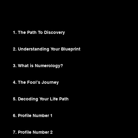
Browse Lesson Plan
1. The Path To Discovery
2. Understanding Your Blueprint
3. What is Numerology?
4. The Fool’s Journey
5. Decoding Your Life Path
6. Profile Number 1
7. Profile Number 2