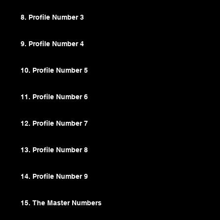
8. Profile Number 3
9. Profile Number 4
10. Profile Number 5
11. Profile Number 6
12. Profile Number 7
13. Profile Number 8
14. Profile Number 9
15. The Master Numbers