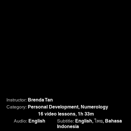
The benefits of Numerology extends beyond self-
awareness and finding success in the right choices. It
also helps you understand people you care about,
proving to strengthen relationships. In this course,
discover the mystical world of Numerology with Brenda
Tan as she helps you gain clarity as an individual and of
others by teaching you to complete a simple life path
calculation of anyone. With real-life case studies, you will
also find purpose, reveal the significance of every
number and learn to use that information to your
advantage.
Instructor:
Brenda Tan
Category:
Personal Development, Numerology
Course length:
16 video lessons, 1h 33m
Audio:
English
Subtitle:
English, ไทย, Bahasa
Indonesia