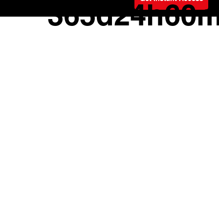
Offer ends
365d
24h
60