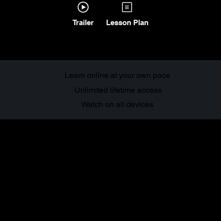
Trailer
Lesson Plan
Learn online at your own pace
Unlimited lifetime access
Watch on all devices
About this
course