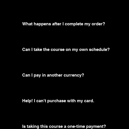
What happens after I complete my order?
Can I take the course on my own schedule?
Can I pay in another currency?
Help! I can't purchase with my card.
Is taking this course a one-time payment?