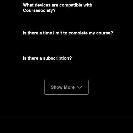
What devices are compatible with
Coursesociety?
Is there a time limit to complete my course?
Is there a subscription?
Show More