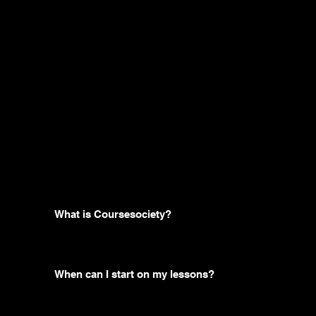
Frequently
asked
questions
What is Coursesociety?
When can I start on my lessons?